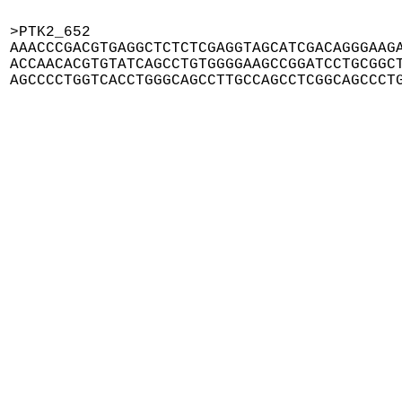
>PTK2_652

AAACCCGACGTGAGGCTCTCTCGAGGTAGCATCGACAGGGAAGA
ACCAACACGTGTATCAGCCTGTGGGGAAGCCGGATCCTGCGGCT
AGCCCCTGGTCACCTGGGCAGCCTTGCCAGCCTCGGCAGCCCT