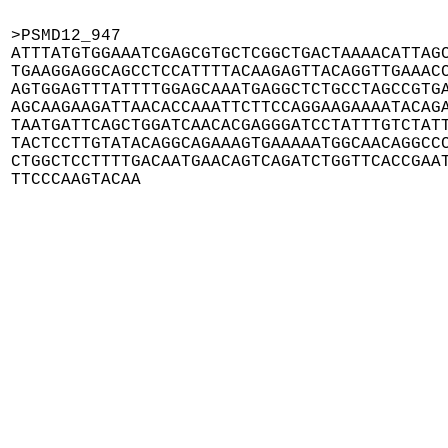
>PSMD12_947

ATTTATGTGGAAATCGAGCGTGCTCGGCTGACTAAAACATTAGC
TGAAGGAGGCAGCCTCCATTTTACAAGAGTTACAGGTTGAAACC
AGTGGAGTTTATTTTGGAGCAAATGAGGCTCTGCCTAGCCGTGA
AGCAAGAAGATTAACACCAAATTCTTCCAGGAAGAAAATACAGA
TAATGATTCAGCTGGATCAACACGAGGGATCCTATTTGTCTATT
TACTCCTTGTATACAGGCAGAAAGTGAAAAATGGCAACAGGCCC
CTGGCTCCTTTTGACAATGAACAGTCAGATCTGGTTCACCGAAT
TTCCCAAGTACAA