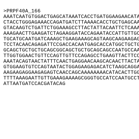
>PRPF40A_166

AAATCAATGTGGACTGAGCATAAATCACCTGATGGAAGAACATA
CTACCTGGGAGAAACCAGATGATCTTAAAACACCTGCTGAGCAA
GTACAAGTCTGATTCTGGAAAGCCTTACTATTACAATTCTCAAA
AAAGAACTTGAAGATCTAGAAGGATACCAGAATACCATTGTTGC
TGCATGCAATGATCAAAGCTGAAGAAAGCAGTAAGCAAGAAGAG
TCCTACAACAGAGATTCCGACCACAATGAGCACCATGGCTGCTG
GCAGCTGCTGCTGCAGCGGCAGCTGCTGCAGCAGCCAATGCCAA
TTGGTGGAACTGTTCCAGTTGTTCCAGAGCCTGAAGTTACTTCC
AAATACAGTAACTATTTCAACTGAGGAACAAGCACAACTTACTA
GTGGAAGTGTCCAGTAATACTGGAGAAGAGACATCTAAGCAGGA
AAGAAGAGGAAGAGAGTCAACCAGCAAAAAAAACATACACTTGG
TTTTAAAGAATTGTTGAAAGAAAAGCGGGTGCCATCCAATGCCT
ATTAATGATCCACGATACAG