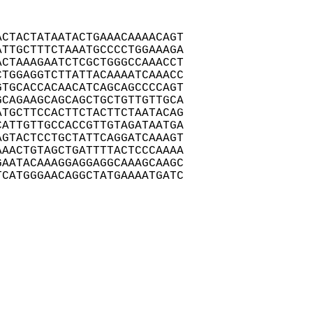
CTACTATAATACTGAAACAAAACAGT

TTGCTTTCTAAATGCCCCTGGAAAGA

CTAAAGAATCTCGCTGGGCCAAACCT

TGGAGGTCTTATTACAAAATCAAACC

TGCACCACAACATCAGCAGCCCCAGT

CAGAAGCAGCAGCTGCTGTTGTTGCA

TGCTTCCACTTCTACTTCTAATACAG

ATTGTTGCCACCGTTGTAGATAATGA

GTACTCCTGCTATTCAGGATCAAAGT

AACTGTAGCTGATTTTACTCCCAAAA

AATACAAAGGAGGAGGCAAAGCAAGC

CATGGGAACAGGCTATGAAAATGATC
