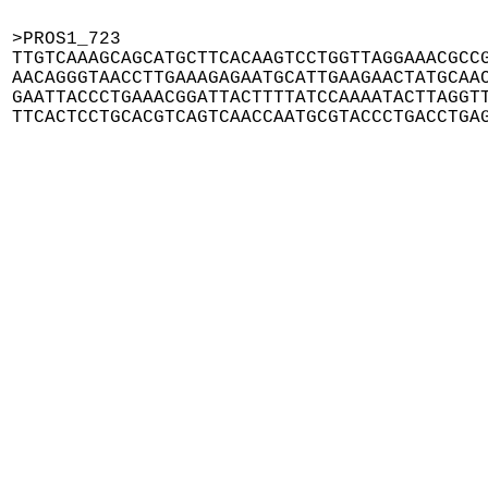
>PROS1_723

TTGTCAAAGCAGCATGCTTCACAAGTCCTGGTTAGGAAACGCCG
AACAGGGTAACCTTGAAAGAGAATGCATTGAAGAACTATGCAAC
GAATTACCCTGAAACGGATTACTTTTATCCAAAATACTTAGGTT
TTCACTCCTGCACGTCAGTCAACCAATGCGTACCCTGACCTGA