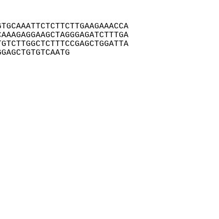
TGCAAATTCTCTTCTTGAAGAAACCA

AAAGAGGAAGCTAGGGAGATCTTTGA

GTCTTGGCTCTTTCCGAGCTGGATTA

GGAGCTGTGTCAATG