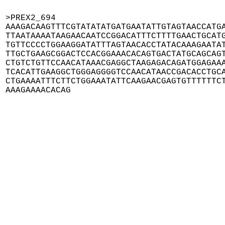
>PREX2_694

AAAGACAAGTTTCGTATATATGATGAATATTGTAGTAACCATGA
TTAATAAAATAAGAACAATCCGGACATTTCTTTTGAACTGCATG
TGTTCCCCTGGAAGGATATTTAGTAACACCTATACAAAGAATAT
TTGCTGAAGCGGACTCCACGGAAACACAGTGACTATGCAGCAGT
CTGTCTGTTCCAACATAAACGAGGCTAAGAGACAGATGGAGAAA
TCACATTGAAGGCTGGGAGGGGTCCAACATAACCGACACCTGCA
CTGAAAATTTCTTCTGGAAATATTCAAGAACGAGTGTTTTTTCT
AAAGAAAACACAG