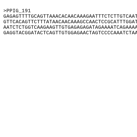
>PPIG_191

GAGAGTTTTGCAGTTAAACACAACAAAGAATTTCTCTTGTCAAT
GTTCACAGTTCTTTATAACAACAAAGCCAACTCCGCATTTGGAT
AATCTCTGGTCAAGAAGTTGTGAGAGAGATAGAAAATCAGAAAA
GAGGTACGGATACTCAGTTGTGGAGAACTAGTCCCCAAATCTA