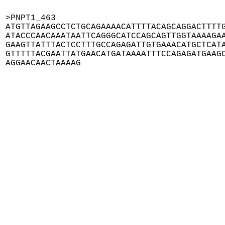
>PNPT1_463

ATGTTAGAAGCCTCTGCAGAAAACATTTTACAGCAGGACTTTTG
ATACCCAACAAATAATTCAGGGCATCCAGCAGTTGGTAAAAGAA
GAAGTTATTTACTCCTTTGCCAGAGATTGTGAAACATGCTCATA
GTTTTTACGAATTATGAACATGATAAAATTTCCAGAGATGAAGC
AGGAACAACTAAAAG