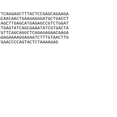
TCAGGAGCTTTACTCCGAGCAGAAGA

CAACAACTGAAGAGGGATGCTGACCT

AGCTTGAGCATGAGAGCCGTCTGGAT

TGAGTATCAGCGAAATATCGTGACTA

GTTCAGCAGGCTCAGAGAGAACAAGA

GAGAAAAGGAGAATCTTTGTAACTTG

TGAACCCCAGTACTCTAAAAGAG