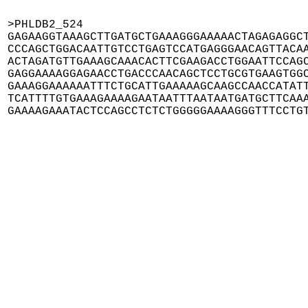
>PHLDB2_524

GAGAAGGTAAAGCTTGATGCTGAAAGGGAAAAACTAGAGAGGCT
CCCAGCTGGACAATTGTCCTGAGTCCATGAGGGAACAGTTACAA
ACTAGATGTTGAAAGCAAACACTTCGAAGACCTGGAATTCCAGC
GAGGAAAAGGAGAACCTGACCCAACAGCTCCTGCGTGAAGTGGC
GAAAGGAAAAAATTTCTGCATTGAAAAAGCAAGCCAACCATATT
TCATTTTGTGAAAGAAAAGAATAATTTAATAATGATGCTTCAAA
GAAAAGAAATACTCCAGCCTCTCTGGGGGAAAAGGGTTTCCTG