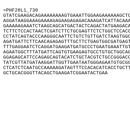
>PHF20L1_730

GTATCGAAGACAGAAAAAAAAGTGAAATTGGAAGAAAAAAGCTC
AGGATAAGGAAAGAAAAGAGAAGAGAGACAAAGATCATTACAAA
GAAAAAGAAATCTAAGCAGCATGACTACTCAGACTATGAAGACA
TCTTCTCCACTAACTCGATCTTCTGCGAGTTCTCTGGCTCCACG
CCTATCAGTACCCAAGGGCAATTCTGTCTGTTGATCTAAGTGGC
AGATGATTCTTCAACAGAGAGTTTGCTTCTGAGTGGCGATGAGT
TTTGAGGAATCTCAGGATGAAGATGATGCCCTGAATGAAATTGT
AGAATGGCTTTATGATTCAGTGTGAAGAGTGCCTGTGCTGGCAG
GGAGAGCATTCCAGAGCAGTACATCTGCTACGTCTGCCGGGACC
TATCGTTATGATAAGGATTGGTTGAATAATGGGAGAATGTGCGG
CTCATCTCAATGCCAAAAAGATAGTTTCCACACATCACCTGCTT
GCTGCACGGGTTACAGCTGAAGATCGGAATACTGAA