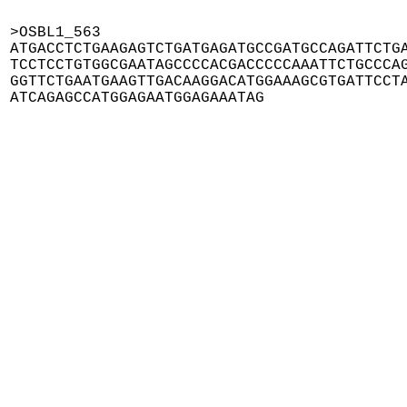
>OSBL1_563

ATGACCTCTGAAGAGTCTGATGAGATGCCGATGCCAGATTCTGA
TCCTCCTGTGGCGAATAGCCCCACGACCCCCAAATTCTGCCCAG
GGTTCTGAATGAAGTTGACAAGGACATGGAAAGCGTGATTCCTA
ATCAGAGCCATGGAGAATGGAGAAATAG