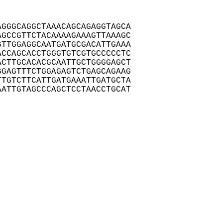
GGGCAGGCTAAACAGCAGAGGTAGCA

GCCGTTCTACAAAAGAAAGTTAAAGC

TTGGAGGCAATGATGCGACATTGAAA

CCAGCACCTGGGTGTCGTGCCCCCTC

CTTGCACACGCAATTGCTGGGGAGCT

GAGTTTCTGGAGAGTCTGAGCAGAAG

TGTCTTCATTGATGAAATTGATGCTA

ATTGTAGCCCAGCTCCTAACCTGCAT
