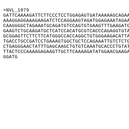
>NVL_1079

GATTCAAAAGATTCTTCCCTCCTGGAGAGTGATAAAAAGCAGAA
AAAGGAGGAAAGAAGATCTCCAGGAAGTAGATGGAGAAATAGAA
CAAGGGGCTAGAAATGCAGATGTCCAGTGTGAAGTTTGAAGATG
GAAGTCTGCAAGATGCTCATCCACATGCGTCACCCAGAGGTGTA
GCGGAGTTCTTCTTCATGGGCCACCAGGCTGTGGGAAGACATTA
TGACCTGCCGATCCTGAAAGTGGCTGCTCCAGAAATTGTCTCTG
CTGAGGGAACTATTTGAGCAAGCTGTGTCAAATGCACCCTGTAT
TTACTCCCAAAAGAGAAGTTGCTTCAAAAGATATGGAACGAAGA
GGATG