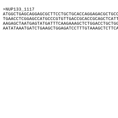
>NUP133_1117

ATGGCTGAGCAGGAGCGCTTCCTGCTGCACCAGGAGACGCTGCC
TGAACCTCGGAGCCATGCCCGTGTTGACCGCACCGCAGCTCATT
AAGAGCTAATGAGTATGATTTCAAGAAAGCTCTGGACCTGCTGG
AATATAAATGATCTGAAGCTGGAGATCCTTTGTAAAGCTCTTC