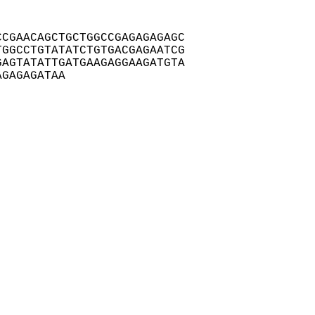
CGAACAGCTGCTGGCCGAGAGAGAGC

GGCCTGTATATCTGTGACGAGAATCG

AGTATATTGATGAAGAGGAAGATGTA

AGAGAGATAA