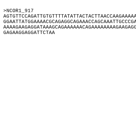
>NCOR1_917

AGTGTTCCAGATTGTGTTTTATATTACTACTTAACCAAGAAAAA
GGAATTATGGAAAACGCAGAGGCAGAAACCAGCAAATTGCCCGA
AAAAGAAGAGGATAAAGCAGAAAAAACAGAAAAAAAAGAAGAGG
GAGAAGGAGGATTCTAA