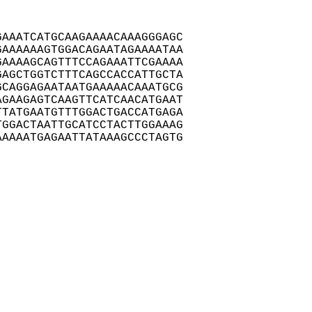
AAATCATGCAAGAAAACAAAGGGAGC

AAAAAAGTGGACAGAATAGAAAATAA

AAAAGCAGTTTCCAGAAATTCGAAAA

AGCTGGTCTTTCAGCCACCATTGCTA

CAGGAGAATAATGAAAAACAAATGCG

GAAGAGTCAAGTTCATCAACATGAAT

TATGAATGTTTGGACTGACCATGAGA

GGACTAATTGCATCCTACTTGGAAAG

AAAATGAGAATTATAAAGCCCTAGTG
