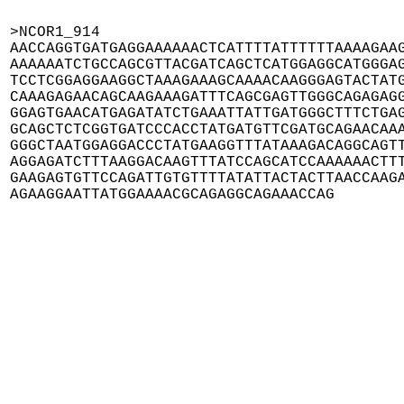
>NCOR1_914

AACCAGGTGATGAGGAAAAAACTCATTTTATTTTTTAAAAGAAG
AAAAAATCTGCCAGCGTTACGATCAGCTCATGGAGGCATGGGAG
TCCTCGGAGGAAGGCTAAAGAAAGCAAAACAAGGGAGTACTATG
CAAAGAGAACAGCAAGAAAGATTTCAGCGAGTTGGGCAGAGAGG
GGAGTGAACATGAGATATCTGAAATTATTGATGGGCTTTCTGAG
GCAGCTCTCGGTGATCCCACCTATGATGTTCGATGCAGAACAAA
GGGCTAATGGAGGACCCTATGAAGGTTTATAAAGACAGGCAGTT
AGGAGATCTTTAAGGACAAGTTTATCCAGCATCCAAAAAACTTT
GAAGAGTGTTCCAGATTGTGTTTTATATTACTACTTAACCAAGA
AGAAGGAATTATGGAAAACGCAGAGGCAGAAACCAG