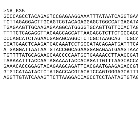
>NA_635

GCCCAGCCTACAGAGTCCGAGAAGGAAATTTATAATCAGGTGAA
TCTTAGAGGACTTGCAGTCGTACAGAGGAGCTGGCCATGAGATA
TGAGAAGTTGCAAGAGAAGGCATGGGGTGCAGTTGTTCCACTAG
TTTTCTCAGAGGTTAGAAGCAGCATTAAGAGGTCTTCTGGGAGC
CCCAGCATCTAGAACGAGAGCAGGCTCTCGCTAAGCAGTTCGCA
CGATGAACTCAAGATGACAAATCCTGCCATACAGAATGATTTCA
ATGAGGATTAATAATGTACCGGCAGAAGGAGAGAATGAAGTAAA
TGTTTTATGCAGAAGCAACCCCAATGCTGAAAACCTTAAGCGAT
TAAAAATTTACCAATAGAAAATACCACAGATTGTTTAAGCACCA
GAAACACCGGAGTACAGAAGCAGATTCACGAATGAAGAGACCGT
GTGTCATAATACTCTATGACCACGTACATCCAGTGGGAGCATTT
AGGTTGTATCAAAGTTCTTAAGGACCAGCCTCCTAATAGTGTA