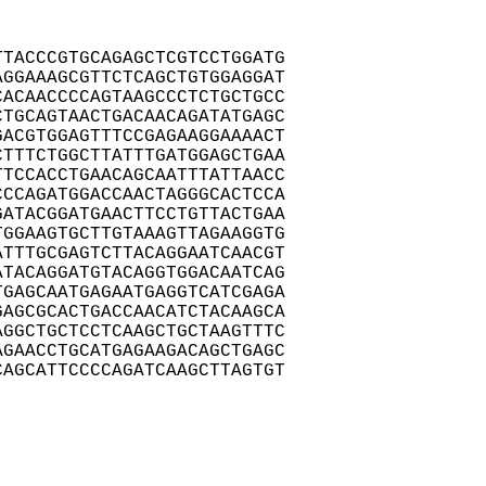
TACCCGTGCAGAGCTCGTCCTGGATG

GGAAAGCGTTCTCAGCTGTGGAGGAT

ACAACCCCAGTAAGCCCTCTGCTGCC

TGCAGTAACTGACAACAGATATGAGC

ACGTGGAGTTTCCGAGAAGGAAAACT

TTTCTGGCTTATTTGATGGAGCTGAA

TCCACCTGAACAGCAATTTATTAACC

CCAGATGGACCAACTAGGGCACTCCA

ATACGGATGAACTTCCTGTTACTGAA

GGAAGTGCTTGTAAAGTTAGAAGGTG

TTTGCGAGTCTTACAGGAATCAACGT

TACAGGATGTACAGGTGGACAATCAG

GAGCAATGAGAATGAGGTCATCGAGA

AGCGCACTGACCAACATCTACAAGCA

GGCTGCTCCTCAAGCTGCTAAGTTTC

GAACCTGCATGAGAAGACAGCTGAGC

AGCATTCCCCAGATCAAGCTTAGTGT
