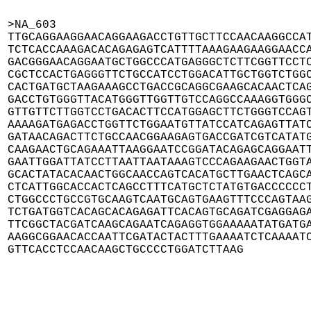
>NA_603

TTGCAGGAAGGAACAGGAAGACCTGTTGCTTCCAACAAGGCCAT
TCTCACCAAAGACACAGAGAGTCATTTTAAAGAAGAAGGAACCA
GACGGGAACAGGAATGCTGGCCCATGAGGGCTCTTCGGTTCCTC
CGCTCCACTGAGGGTTCTGCCATCCTGGACATTGCTGGTCTGGC
CACTGATGCTAAGAAAGCCTGACCGCAGGCGAAGCACAACTCAG
GACCTGTGGGTTACATGGGTTGGTTGTCCAGGCCAAAGGTGGGC
GTTGTTCTTGGTCCTGACACTTCCATGGAGCTTCTGGGTCCAGT
AAAAGATGAGACCTGGTTCTGGAATGTTATCCATCAGAGTTATC
GATAACAGACTTCTGCCAACGGAAGAGTGACCGATCGTCATATG
CAAGAACTGCAGAAATTAAGGAATCCGGATACAGAGCAGGAATT
GAATTGGATTATCCTTAATTAATAAAGTCCCAGAAGAACTGGTA
GCACTATACACAACTGGCAACCAGTCACATGCTTGAACTCAGCA
CTCATTGGCACCACTCAGCCTTTCATGCTCTATGTGACCCCCCT
CTGGCCCTGCCGTGCAAGTCAATGCAGTGAAGTTTCCCAGTAAG
TCTGATGGTCACAGCACAGAGATTCACAGTGCAGATCGAGGAGA
TTCGGCTACGATCAAGCAGAATCAGAGGTGGAAAAATATGATGA
AAGGCGGAACACCAATTCGATACTACTTTGAAAATCTCAAAATC
GTTCACCTCCAACAAGCTGCCCCTGGATCTTAAG