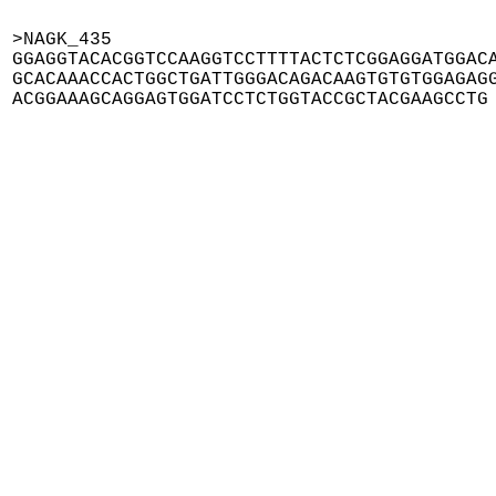
>NAGK_435

GGAGGTACACGGTCCAAGGTCCTTTTACTCTCGGAGGATGGACA
GCACAAACCACTGGCTGATTGGGACAGACAAGTGTGTGGAGAGG
ACGGAAAGCAGGAGTGGATCCTCTGGTACCGCTACGAAGCCTG