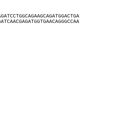
GATCCTGGCAGAAGCAGATGGACTGA

ATCAACGAGATGGTGAACAGGGCCAA
