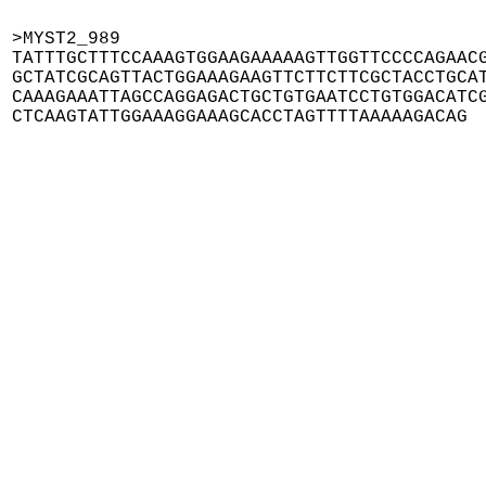
>MYST2_989

TATTTGCTTTCCAAAGTGGAAGAAAAAGTTGGTTCCCCAGAACG
GCTATCGCAGTTACTGGAAAGAAGTTCTTCTTCGCTACCTGCAT
CAAAGAAATTAGCCAGGAGACTGCTGTGAATCCTGTGGACATCG
CTCAAGTATTGGAAAGGAAAGCACCTAGTTTTAAAAAGACAG