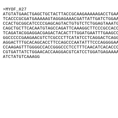
>MYOF_827

ATGTATGAACTGAGCTGCTACTTACCGCAAGAAAAAGACCTGAA
TCACCCGCGATGAAAAAGTAGGAGAAACGATTATTGATCTGGAA
CCACTGCGGCATCCCCGAGCAGTACTGTGTCTCTGGAGTAAATG
CAGCTGCTTCACAATGTAGCCAGATTCAAAGGCTTCCCGCCACC
TCAGATACGGAGGACGAGACTACACTTTGGATGAATTTGAAGCC
GGCCCCCGAAGAACGTCTCGCCCTTCATATCCTCAGGACTCAGG
AGGACTTTGCACAGCACCTTCCAGCCCAATATTTCCCAGGGGAA
CCAAGAGTTTGGGGCCACCGGGCCCTCCTTTCAACATCACACCC
CGTGATTATCTGGAACACCAAGGACGTCATCCTGGATGAGAAAA
ATCTATGTCAAAGG