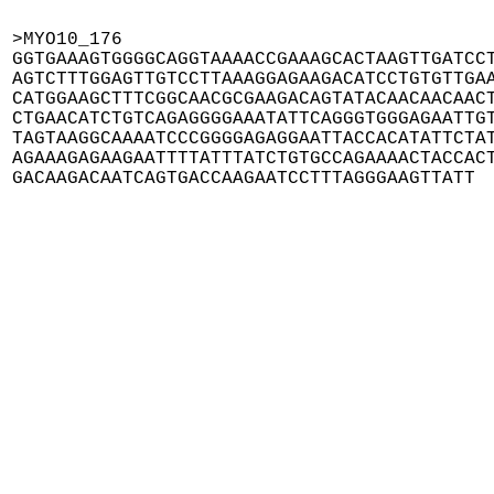
>MYO10_176

GGTGAAAGTGGGGCAGGTAAAACCGAAAGCACTAAGTTGATCCT
AGTCTTTGGAGTTGTCCTTAAAGGAGAAGACATCCTGTGTTGAA
CATGGAAGCTTTCGGCAACGCGAAGACAGTATACAACAACAACT
CTGAACATCTGTCAGAGGGGAAATATTCAGGGTGGGAGAATTGT
TAGTAAGGCAAAATCCCGGGGAGAGGAATTACCACATATTCTAT
AGAAAGAGAAGAATTTTATTTATCTGTGCCAGAAAACTACCACT
GACAAGACAATCAGTGACCAAGAATCCTTTAGGGAAGTTATT