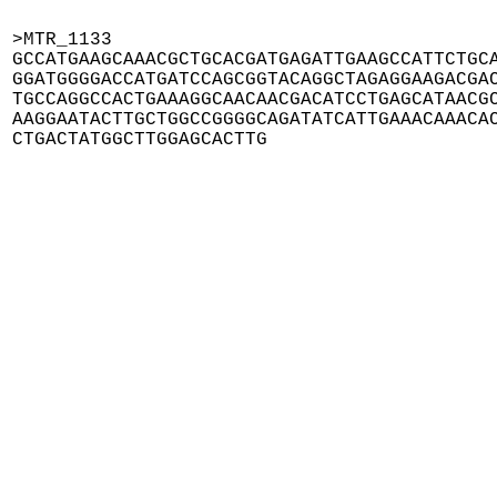
>MTR_1133

GCCATGAAGCAAACGCTGCACGATGAGATTGAAGCCATTCTGCA
GGATGGGGACCATGATCCAGCGGTACAGGCTAGAGGAAGACGAC
TGCCAGGCCACTGAAAGGCAACAACGACATCCTGAGCATAACGC
AAGGAATACTTGCTGGCCGGGGCAGATATCATTGAAACAAACAC
CTGACTATGGCTTGGAGCACTTG