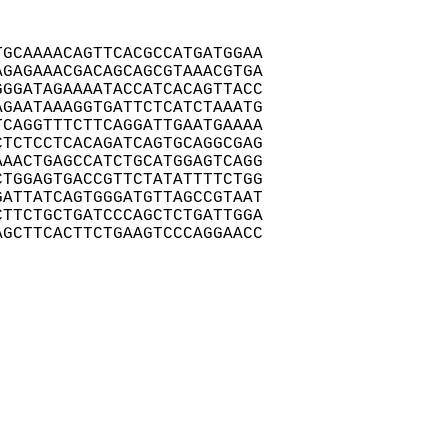
GCAAAACAGTTCACGCCATGATGGAA

GAGAAACGACAGCAGCGTAAACGTGA

GGATAGAAAATACCATCACAGTTACC

GAATAAAGGTGATTCTCATCTAAATG

CAGGTTTCTTCAGGATTGAATGAAAA

TCTCCTCACAGATCAGTGCAGGCGAG

AACTGAGCCATCTGCATGGAGTCAGG

TGGAGTGACCGTTCTATATTTTCTGG

ATTATCAGTGGGATGTTAGCCGTAAT

TTCTGCTGATCCCAGCTCTGATTGGA

GCTTCACTTCTGAAGTCCCAGGAACC
