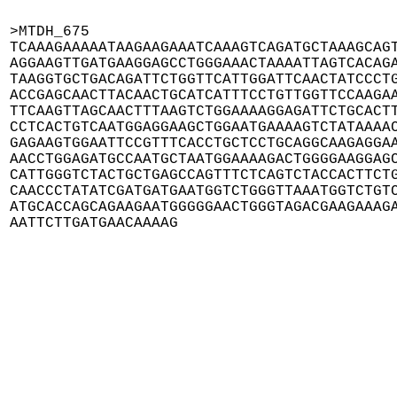
>MTDH_675

TCAAAGAAAAATAAGAAGAAATCAAAGTCAGATGCTAAAGCAGT
AGGAAGTTGATGAAGGAGCCTGGGAAACTAAAATTAGTCACAGA
TAAGGTGCTGACAGATTCTGGTTCATTGGATTCAACTATCCCTG
ACCGAGCAACTTACAACTGCATCATTTCCTGTTGGTTCCAAGAA
TTCAAGTTAGCAACTTTAAGTCTGGAAAAGGAGATTCTGCACTT
CCTCACTGTCAATGGAGGAAGCTGGAATGAAAAGTCTATAAAAC
GAGAAGTGGAATTCCGTTTCACCTGCTCCTGCAGGCAAGAGGAA
AACCTGGAGATGCCAATGCTAATGGAAAAGACTGGGGAAGGAGC
CATTGGGTCTACTGCTGAGCCAGTTTCTCAGTCTACCACTTCTG
CAACCCTATATCGATGATGAATGGTCTGGGTTAAATGGTCTGTC
ATGCACCAGCAGAAGAATGGGGGAACTGGGTAGACGAAGAAAGA
AATTCTTGATGAACAAAAG