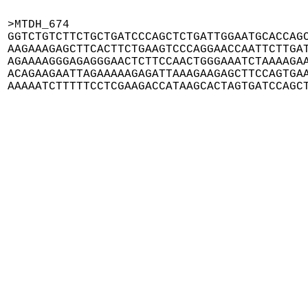
>MTDH_674

GGTCTGTCTTCTGCTGATCCCAGCTCTGATTGGAATGCACCAGC
AAGAAAGAGCTTCACTTCTGAAGTCCCAGGAACCAATTCTTGAT
AGAAAAGGGAGAGGGAACTCTTCCAACTGGGAAATCTAAAAGAA
ACAGAAGAATTAGAAAAAGAGATTAAAGAAGAGCTTCCAGTGAA
AAAAATCTTTTTCCTCGAAGACCATAAGCACTAGTGATCCAGC