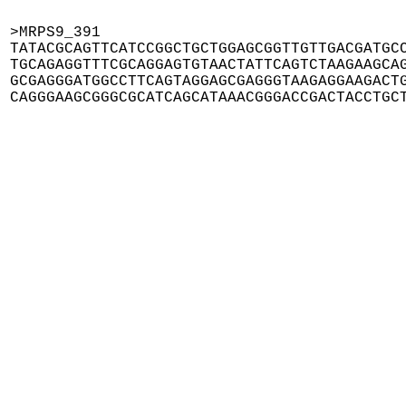
>MRPS9_391

TATACGCAGTTCATCCGGCTGCTGGAGCGGTTGTTGACGATGCC
TGCAGAGGTTTCGCAGGAGTGTAACTATTCAGTCTAAGAAGCAG
GCGAGGGATGGCCTTCAGTAGGAGCGAGGGTAAGAGGAAGACTG
CAGGGAAGCGGGCGCATCAGCATAAACGGGACCGACTACCTGC