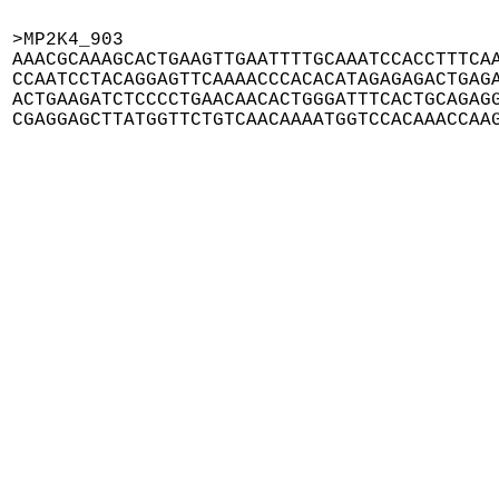
>MP2K4_903

AAACGCAAAGCACTGAAGTTGAATTTTGCAAATCCACCTTTCAA
CCAATCCTACAGGAGTTCAAAACCCACACATAGAGAGACTGAGA
ACTGAAGATCTCCCCTGAACAACACTGGGATTTCACTGCAGAGG
CGAGGAGCTTATGGTTCTGTCAACAAAATGGTCCACAAACCAA