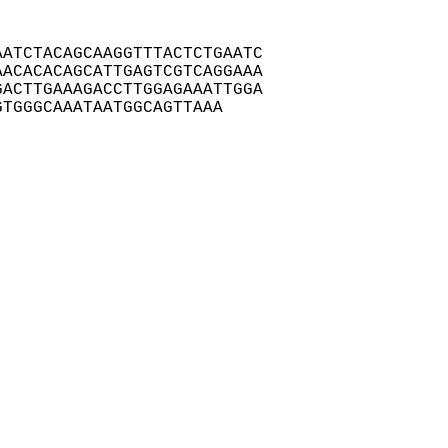
ATCTACAGCAAGGTTTACTCTGAATC

ACACACAGCATTGAGTCGTCAGGAAA

ACTTGAAAGACCTTGGAGAAATTGGA

GTGGGCAAATAATGGCAGTTAAA