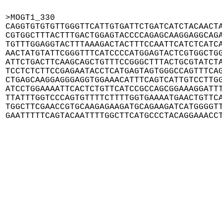
>MOGT1_330

CAGGTGTGTGTTGGGTTCATTGTGATTCTGATCATCTACAACTA
CGTGGCTTTACTTTGACTGGAGTACCCCAGAGCAAGGAGGCAGA
TGTTTGGAGGTACTTTAAAGACTACTTTCCAATTCATCTCATCA
AACTATGTATTCGGGTTTCATCCCCATGGAGTACTCGTGGCTGG
ATTCTGACTTCAAGCAGCTGTTTCCGGGCTTTACTGCGTATCTA
TCCTCTCTTCCGAGAATACCTCATGAGTAGTGGGCCAGTTTCAG
CTGAGCAAGGAGGGAGGTGGAAACATTTCAGTCATTGTCCTTGG
ATCCTGGAAAATTCACTCTGTTCATCCGCCAGCGGAAAGGATTT
TTATTTGGTCCCAGTGTTTTCTTTTGGTGAAAATGAACTGTTCA
TGGCTTCGAACCGTGCAAGAGAAGATGCAGAAGATCATGGGGTT
GAATTTTTCAGTACAATTTTGGCTTCATGCCCTACAGGAAACC