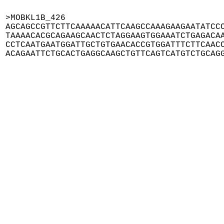
>MOBKL1B_426

AGCAGCCGTTCTTCAAAAACATTCAAGCCAAAGAAGAATATCCC
TAAAACACGCAGAAGCAACTCTAGGAAGTGGAAATCTGAGACAA
CCTCAATGAATGGATTGCTGTGAACACCGTGGATTTCTTCAACC
ACAGAATTCTGCACTGAGGCAAGCTGTTCAGTCATGTCTGCAG