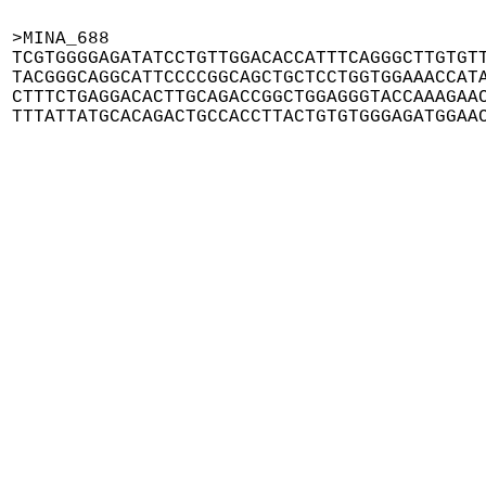
>MINA_688

TCGTGGGGAGATATCCTGTTGGACACCATTTCAGGGCTTGTGTT
TACGGGCAGGCATTCCCCGGCAGCTGCTCCTGGTGGAAACCATA
CTTTCTGAGGACACTTGCAGACCGGCTGGAGGGTACCAAAGAAC
TTTATTATGCACAGACTGCCACCTTACTGTGTGGGAGATGGAA