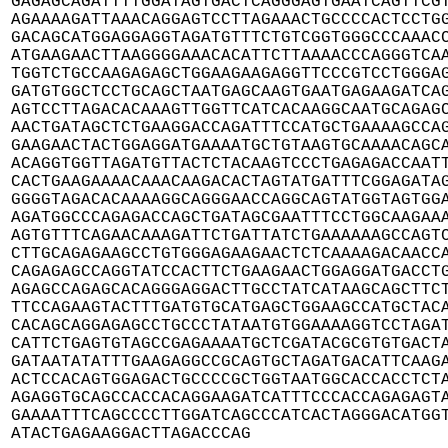
GAGAGCAGATTTTGGATAGTGACTCAGGGAGTGAATCAGTTCGT
AGAAAAGATTAAACAGGAGTCCTTAGAAACTGCCCCACTCCTGG
GACAGCATGGAGGAGGTAGATGTTTCTGTCGGTGGGCCCAAACC
ATGAAGAACTTAAGGGGAAACACATTCTTAAAACCCAGGGTCAA
TGGTCTGCCAAGAGAGCTGGAAGAAGAGGTTCCCGTCCTGGGAG
GATGTGGCTCCTGCAGCTAATGAGCAAGTGAATGAGAAGATCAG
AGTCCTTAGACACAAAGTTGGTTCATCACAAGGCAATGCAGAGC
AACTGATAGCTCTGAAGGACCAGATTTCCATGCTGAAAAGCCAG
GAAGAACTACTGGAGGATGAAAATGCTGTAAGTGCAAAACAGCA
ACAGGTGGTTAGATGTTACTCTACAAGTCCCTGAGAGACCAATT
CACTGAAGAAAACAAACAAGACACTAGTATGATTTCGGAGATAG
GGGGTAGACACAAAAGGCAGGGAACCAGGCAGTATGGTAGTGGA
AGATGGCCCAGAGACCAGCTGATAGCGAATTTCCTGGCAAGAAA
AGTGTTTCAGAACAAAGATTCTGATTATCTGAAAAAAGCCAGTC
CTTGCAGAGAAGCCTGTGGGAGAAGAACTCTCAAAAGACAACCA
CAGAGAGCCAGGTATCCACTTCTGAAGAACTGGAGGATGACCTG
AGAGCCAGAGCACAGGGAGGACTTGCCTATCATAAGCAGCTTCT
TTCCAGAAGTACTTTGATGTGCATGAGCTGGAAGCCATGCTACA
CACAGCAGGAGAGCCTGCCCTATAATGTGGAAAAGGTCCTAGAT
CATTCTGAGTGTAGCCGAGAAAATGCTCGATACGCGTGTGACTA
GATAATATATTTGAAGAGGCCGCAGTGCTAGATGACATTCAAGA
ACTCCACAGTGGAGACTGCCCCGCTGGTAATGGCACCACCTCTA
AGAGGTGCAGCCACCACAGGAAGATCATTTCCCACCAGAGAGTA
GAAAATTTCAGCCCCTTGGATCAGCCCATCACTAGGGACATGGT
ATACTGAGAAGGACTTAGACCCAG