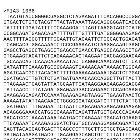
>MIA3_1086

TTAATGTACCGGGGCGAGGCTCTAGAAGATTTCACAGGCCCGGA
GTGACTCTGTCTACGTTTACTATAAATTAGCAGGGGGATCACCG
TATTTTTGGATATTTTCCAAAGGATTTAGTTAAGGTAGTCCATG
CCGGCAGATGAGACAGATTTTGTTTGTTTTGATGGGGGAAGAGA
AACTTTTAGGGTTTTTGGAATTGTACAATTCTGCCACTGGAGAT
TCAGCACGTGGAAAAACCTCCCGAAAAATCTAAGGAAAGTGAGC
GAGCCTGAGCCTGAGCCTGAGCCTGAACCTGAGCCAGAGCCTGA
GTGAAAGTACATTCTCAGAAAACACTAAGAATCACGAGGAACAA
TGCAAACAGTCAAACAGAAAATACTCAGGGCAAACAGTCTTCAT
GATAATTTCAAAGTGCCGGAAAGTGAAAACAATAAAACTGGCAA
AGATCAACGCTTACACACTTTTGAAAAAAGAAATGACTCTGGAC
CGATGCACTTGTCTCTGATGATGAAACAACCAGGCTTGTTACTT
TTAGAAACTGAGTATTATGCAATTGATAAGGAAGAAGAGGAGGA
TATTAACCTTTATAGATGGAGAAGGACCAGAAACTCCAGCAAGT
GAAGGAGCAGAATCCAAATGAAGAGAGTAAGGTTGAAGTAACTC
AAAAATATATTAACAACCTGGGGGGATACGATCTTTTCTATTGT
TGATGGATTTTGAGAATTCTAATTCAGAAGAAGAGAAGGAAGAG
ACAGGGGAAACCATGGCCAAAATCAGATTATGCTGACCCAGAAA
GACATCCCTAAAATAAATAATGACCCAGAAATGGACATGGAAGT
TTCAGAAATCAAAGAGGGATCTGGTGCCAGAGGAGGCGGAATCA
CAGTTACAGCAGTGACTTCAGCCCTTTGCTTGCTGCTGAGCAAG
GATGATAAAGATGACGTTGAAGGAGCAGCTGTTCTTATTTCTAA