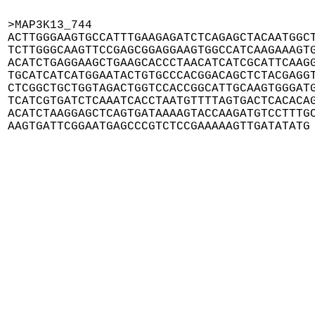
>MAP3K13_744

ACTTGGGAAGTGCCATTTGAAGAGATCTCAGAGCTACAATGGCT
TCTTGGGCAAGTTCCGAGCGGAGGAAGTGGCCATCAAGAAAGTG
ACATCTGAGGAAGCTGAAGCACCCTAACATCATCGCATTCAAGG
TGCATCATCATGGAATACTGTGCCCACGGACAGCTCTACGAGGT
CTCGGCTGCTGGTAGACTGGTCCACCGGCATTGCAAGTGGGATG
TCATCGTGATCTCAAATCACCTAATGTTTTAGTGACTCACACAG
ACATCTAAGGAGCTCAGTGATAAAAGTACCAAGATGTCCTTTGC
AAGTGATTCGGAATGAGCCCGTCTCCGAAAAAGTTGATATATG