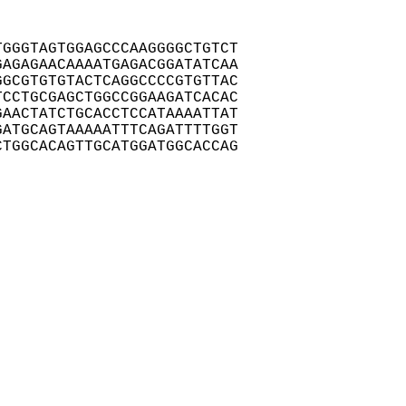
GGGTAGTGGAGCCCAAGGGGCTGTCT

AGAGAACAAAATGAGACGGATATCAA

GCGTGTGTACTCAGGCCCCGTGTTAC

CCTGCGAGCTGGCCGGAAGATCACAC

AACTATCTGCACCTCCATAAAATTAT

ATGCAGTAAAAATTTCAGATTTTGGT

TGGCACAGTTGCATGGATGGCACCAG
