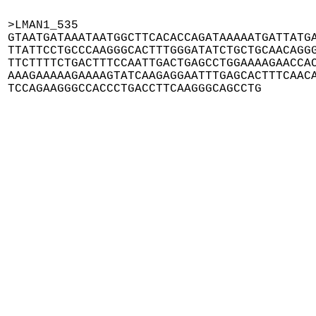
>LMAN1_535

GTAATGATAAATAATGGCTTCACACCAGATAAAAATGATTATGA
TTATTCCTGCCCAAGGGCACTTTGGGATATCTGCTGCAACAGGG
TTCTTTTCTGACTTTCCAATTGACTGAGCCTGGAAAAGAACCAC
AAAGAAAAAGAAAAGTATCAAGAGGAATTTGAGCACTTTCAACA
TCCAGAAGGGCCACCCTGACCTTCAAGGGCAGCCTG