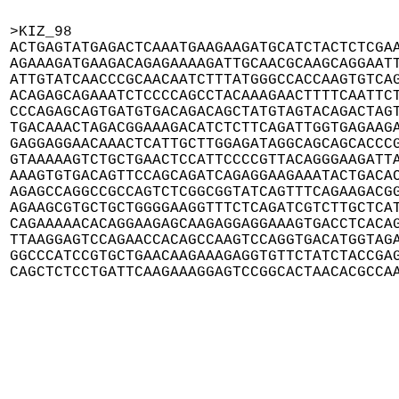
>KIZ_98

ACTGAGTATGAGACTCAAATGAAGAAGATGCATCTACTCTCGAA
AGAAAGATGAAGACAGAGAAAAGATTGCAACGCAAGCAGGAATT
ATTGTATCAACCCGCAACAATCTTTATGGGCCACCAAGTGTCAG
ACAGAGCAGAAATCTCCCCAGCCTACAAAGAACTTTTCAATTCT
CCCAGAGCAGTGATGTGACAGACAGCTATGTAGTACAGACTAGT
TGACAAACTAGACGGAAAGACATCTCTTCAGATTGGTGAGAAGA
GAGGAGGAACAAACTCATTGCTTGGAGATAGGCAGCAGCACCCG
GTAAAAAGTCTGCTGAACTCCATTCCCCGTTACAGGGAAGATTA
AAAGTGTGACAGTTCCAGCAGATCAGAGGAAGAAATACTGACAC
AGAGCCAGGCCGCCAGTCTCGGCGGTATCAGTTTCAGAAGACGG
AGAAGCGTGCTGCTGGGGAAGGTTTCTCAGATCGTCTTGCTCAT
CAGAAAAACACAGGAAGAGCAAGAGGAGGAAAGTGACCTCACAG
TTAAGGAGTCCAGAACCACAGCCAAGTCCAGGTGACATGGTAGA
GGCCCATCCGTGCTGAACAAGAAAGAGGTGTTCTATCTACCGAG
CAGCTCTCCTGATTCAAGAAAGGAGTCCGGCACTAACACGCCA