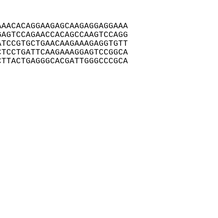
AACACAGGAAGAGCAAGAGGAGGAAA

AGTCCAGAACCACAGCCAAGTCCAGG

TCCGTGCTGAACAAGAAAGAGGTGTT

TCCTGATTCAAGAAAGGAGTCCGGCA

TTACTGAGGGCACGATTGGGCCCGCA
