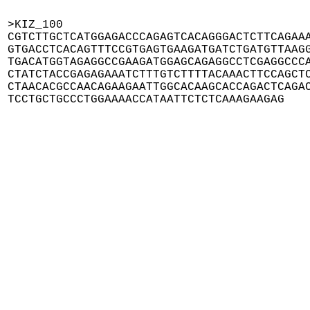
>KIZ_100

CGTCTTGCTCATGGAGACCCAGAGTCACAGGGACTCTTCAGAAA
GTGACCTCACAGTTTCCGTGAGTGAAGATGATCTGATGTTAAGG
TGACATGGTAGAGGCCGAAGATGGAGCAGAGGCCTCGAGGCCCA
CTATCTACCGAGAGAAATCTTTGTCTTTTACAAACTTCCAGCTC
CTAACACGCCAACAGAAGAATTGGCACAAGCACCAGACTCAGAC
TCCTGCTGCCCTGGAAAACCATAATTCTCTCAAAGAAGAG