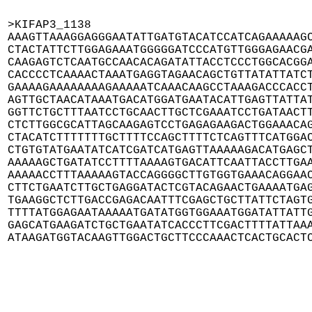
>KIFAP3_1138

AAAGTTAAAGGAGGGAATATTGATGTACATCCATCAGAAAAAGC
CTACTATTCTTGGAGAAATGGGGGATCCCATGTTGGGAGAACGA
CAAGAGTCTCAATGCCAACACAGATATTACCTCCCTGGCACGGA
CACCCCTCAAAACTAAATGAGGTAGAACAGCTGTTATATTATCT
GAAAAGAAAAAAAAGAAAAATCAAACAAGCCTAAAGACCCACCT
AGTTGCTAACATAAATGACATGGATGAATACATTGAGTTATTAT
GGTTCTGCTTTAATCCTGCAACTTGCTCGAAATCCTGATAACTT
CTCTTGGCGCATTAGCAAGAGTCCTGAGAGAAGACTGGAAACAG
CTACATCTTTTTTTGCTTTTCCAGCTTTTCTCAGTTTCATGGAC
CTGTGTATGAATATCATCGATCATGAGTTAAAAAGACATGAGCT
AAAAAGCTGATATCCTTTTAAAAGTGACATTCAATTACCTTGAA
AAAAACCTTTAAAAAGTACCAGGGGCTTGTGGTGAAACAGGAAC
CTTCTGAATCTTGCTGAGGATACTCGTACAGAACTGAAAATGAG
TGAAGGCTCTTGACCGAGACAATTTCGAGCTGCTTATTCTAGTG
TTTTATGGAGAATAAAAATGATATGGTGGAAATGGATATTATTG
GAGCATGAAGATCTGCTGAATATCACCCTTCGACTTTTATTAAA
ATAAGATGGTACAAGTTGGACTGCTTCCCAAACTCACTGCACT