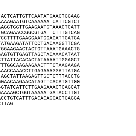
ACTCATTGTTCAATATGAAGTGGAAG

AAAGAATGTCAAAAAATCATTCGTCT

AGGTGGTTGAAGAATGTAAACTCATT

GCAGAACCGGCGTGATTCTTTGTCAG

CCTTTTGAAGGAATGGAGATTGATGA

ATGAAGATATTCCTGACAAGGTTCGA

GGAAGAACTACTGTTAAATGAAACTG

AGTGTTGAGTTAGCTACAAACATAAT

TTATTACACACTATAAAATTGGAGCT

TTGGCAAGAAGAACTTTCTAAGAAGA

AACCAAACCTTGAGAAAGGATTATGA

AGCTATTAAGAGTTGCTCTTTACCTG

GAACAAGAACATAGTTCACATGTTGG

GTATCATTCTTGAAGAAACTCAGCAT

AAAAGCTGGTAAAAATGATACCTTGT

CCTGTCATTTGACACAGGACTGAGGA

CTTAG