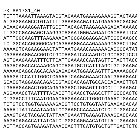
>KIAA1731_40

TCTTTAAAATTAAAGTACGTAGAAATGAAAAGAAAGGTAGTAAA
ATGAGGAAGCCTGTATTTTGAAAGAAGATTATGAAAGACGACGA
ACAAGAAAAGGATATTGCCTTACAGATAAGAGAAGAGATAAAAC
TTGGCCGAAGAGCTAAGGGCAGAATGGGAAGAATCACAAATTCA
ATTTGGCAAGTTTAAGAAACATGGGAGGAGGACATCGCCAAGCC
TCTGGCACAGCGGGCAGCAGAAAGGAAAAGAAAAGCAGACTTGA
AAAAGTCAGAAGGAACTATTAATGAAACAAAAAACACGGCATAT
CAGAAAAGGAACGGTCTGCCAAGATCACAAGTCTGCCAGCTCCT
AGTGAAGAAAATTTCTTCATTGAAAACCAATAGTTCTACTTACC
GAGACAGACACAAAGCAGCCAGATGCTCATTTAGCTGCTGAAGA
AAAAACAGGCAGCACAAGAGAGAATGGAACAGTTTGAAAAGGCA
AAAGATCCATTTGGCTCAAAATCAAGAGAAACTAATGAAAGAAC
GCACGTAGGAGACAGACCGTAGCACAGATGCCACCACAACTTGT
TGAAAGAAGACTGGCAGAGAGAGCTGGAGTTTGCCTTTGAAGAC
AGGAAACCTAATTTTACACCTTGAACCTGAGCCTTTGCCCACTG
CTGGACCTTTCAATGGAACAAGAAAACTTGGGTGAAACTGAAAA
TCTGTCCTGGTGAAAAAGACGTTCCTGTGGTAATGAAGACACAA
AAAATTATTAAATAAGATCCGAAGCCAAAAATCTCTCTGGACAA
GAAGTGACTACGACTATTAATGAAATTGAGAGTAAAGCACCAAC
AAGACAGAACATTATCATCTGGGCAGGAACATGTTATTGAAAGT
ACTTACCAGTGAAGATAAACCACTTTCATGTGCTGTTGACTCT