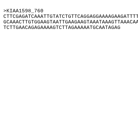
>KIAA1598_760

CTTCGAGATCAAATTGTATCTGTTCAGGAGGAAAAGAAGATTTT
GCAAACTTGTGGAAGTAATTGAAGAAGTAAATAAAGTTAAACAA
TCTTGAACAGAGAAAAGTCTTAGAAAAATGCAATAGAG