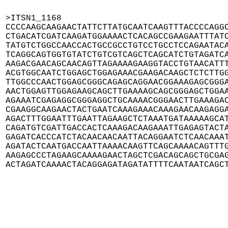
>ITSN1_1168

CCCCAAGCAAGAACTATTCTTATGCAATCAAGTTTACCCCAGGC
CTGACATCGATCAAGATGGAAAACTCACAGCCGAAGAATTTATC
TATGTCTGGCCAACCACTGCCGCCTGTCCTGCCTCCAGAATACA
TCAGGCAGTGGTGTATCTGTCGTCAGCTCAGCATCTGTAGATCA
AAGACGAACAGCAACAGTTAGAAAAGAAGGTACCTGTAACATTT
ACGTGGCAATCTGGAGCTGGAGAAACGAAGACAAGCTCTCTTGG
TTGGCCCAACTGGAGCGGGCAGAGCAGGAACGGAAAGAGCGGGA
AACTGGAGTTGGAGAAGCAGCTTGAAAAGCAGCGGGAGCTGGAA
AGAAATCGAGAGGCGGGAGGCTGCAAAACGGGAACTTGAAAGAC
CGAAGGCAAGAACTACTGAATCAAAGAAACAAAGAACAAGAGGA
AGACTTTGGAATTTGAATTAGAAGCTCTAAATGATAAAAAGCAT
CAGATGTCGATTGACCACTCAAAGACAAGAAATTGAGAGTACTA
GAGATCACCCATCTACAACAACAATTACAGGAATCTCAACAAAT
AGATACTCAATGACCAATTAAAACAAGTTCAGCAAAACAGTTTG
AAGAGCCCTAGAAGCAAAAGAACTAGCTCGACAGCAGCTGCGAG
ACTAGATCAAAACTACAGGAGATAGATATTTTCAATAATCAGC