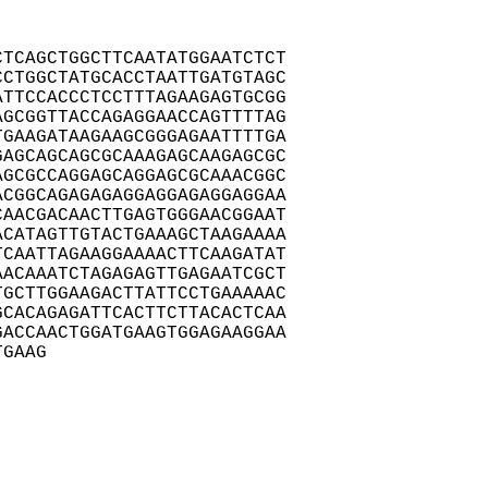
TCAGCTGGCTTCAATATGGAATCTCT

CTGGCTATGCACCTAATTGATGTAGC

TTCCACCCTCCTTTAGAAGAGTGCGG

GCGGTTACCAGAGGAACCAGTTTTAG

GAAGATAAGAAGCGGGAGAATTTTGA

AGCAGCAGCGCAAAGAGCAAGAGCGC

GCGCCAGGAGCAGGAGCGCAAACGGC

CGGCAGAGAGAGGAGGAGAGGAGGAA

AACGACAACTTGAGTGGGAACGGAAT

CATAGTTGTACTGAAAGCTAAGAAAA

CAATTAGAAGGAAAACTTCAAGATAT

ACAAATCTAGAGAGTTGAGAATCGCT

GCTTGGAAGACTTATTCCTGAAAAAC

CACAGAGATTCACTTCTTACACTCAA

ACCAACTGGATGAAGTGGAGAAGGAA

TGAAG