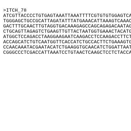
>ITCH_78

ATCGTTACCCCTGTGAGTAAATTAAATTTTCGTGTGTGGAGTCA
TGGGAGCTGCCGCATTAGATATTTATGAAACATTAAAGTCAAAC
GACTTTGCAACTTGTAGGTGACAAAGAGCCAGCAGAGACAATAG
CTGCAGTTAGAGTCTGAAGTTGTTACTAATGGTGAAACTACATG
ATGGCTCCAGACCTAAGGAAGAATCAAGACCTCCAAGACCTTCT
ACCAGCATCTGTCAATGGTTCACCATCTGCCACTTCTGAAAGTG
CCAACAAATACGAATACATCTGAAGGTGCAACATCTGGATTAAT
CGGGCCCTCGACCATTAAATCCTGTAACTCAAGCTCCTCTACC