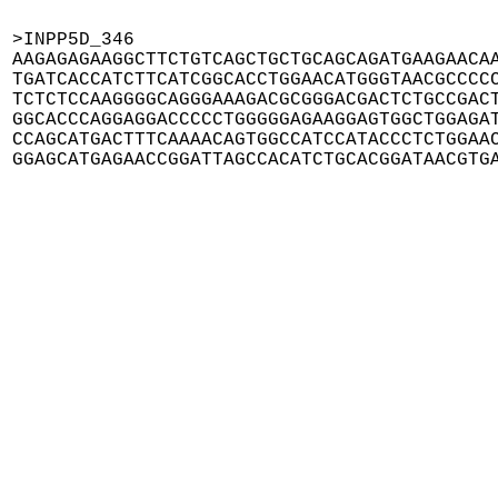
>INPP5D_346

AAGAGAGAAGGCTTCTGTCAGCTGCTGCAGCAGATGAAGAACAA
TGATCACCATCTTCATCGGCACCTGGAACATGGGTAACGCCCCC
TCTCTCCAAGGGGCAGGGAAAGACGCGGGACGACTCTGCCGACT
GGCACCCAGGAGGACCCCCTGGGGGAGAAGGAGTGGCTGGAGAT
CCAGCATGACTTTCAAAACAGTGGCCATCCATACCCTCTGGAAC
GGAGCATGAGAACCGGATTAGCCACATCTGCACGGATAACGTG