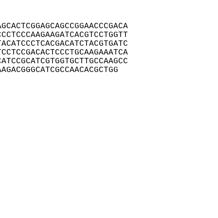
GCACTCGGAGCAGCCGGAACCCGACA

CCTCCCAAGAAGATCACGTCCTGGTT

ACATCCCTCACGACATCTACGTGATC

CCTCCGACACTCCCTGCAAGAAATCA

ATCCGCATCGTGGTGCTTGCCAAGCC

AAGACGGGCATCGCCAACACGCTGG