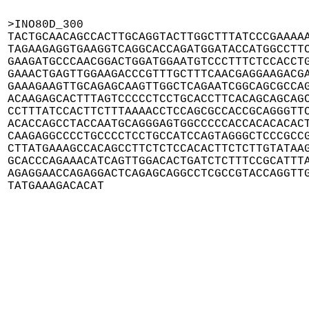
>INO80D_300

TACTGCAACAGCCACTTGCAGGTACTTGGCTTTATCCCGAAAAA
TAGAAGAGGTGAAGGTCAGGCACCAGATGGATACCATGGCCTTC
GAAGATGCCCAACGGACTGGATGGAATGTCCCTTTCTCCACCTG
GAAACTGAGTTGGAAGACCCGTTTGCTTTCAACGAGGAAGACGA
GAAAGAAGTTGCAGAGCAAGTTGGCTCAGAATCGGCAGCGCCAG
ACAAGAGCACTTTAGTCCCCCTCCTGCACCTTCACAGCAGCAGC
CCTTTATCCACTTCTTTAAAACCTCCAGCGCCACCGCAGGGTTC
ACACCAGCCTACCAATGCAGGGAGTGGCCCCCACCACACACACT
CAAGAGGCCCCTGCCCCTCCTGCCATCCAGTAGGGCTCCCGCCG
CTTATGAAAGCCACAGCCTTCTCTCCACACTTCTCTTGTATAAG
GCACCCAGAAACATCAGTTGGACACTGATCTCTTTCCGCATTTA
AGAGGAACCAGAGGACTCAGAGCAGGCCTCGCCGTACCAGGTTG
TATGAAAGACACAT