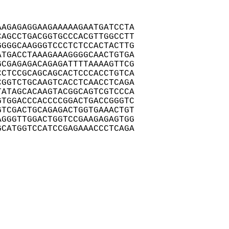
AGAGAGGAAGAAAAAGAATGATCCTA

AGCCTGACGGTGCCCACGTTGGCCTT

GGGCAAGGGTCCCTCTCCACTACTTG

TGACCTAAAGAAAGGGGCAACTGTGA

CGAGAGACAGAGATTTTAAAAGTTCG

CTCCGCAGCAGCACTCCCACCTGTCA

GGTCTGCAAGTCACCTCAACCTCAGA

ATAGCACAAGTACGGCAGTCGTCCCA

TGGACCCACCCCGGACTGACCGGGTC

TCGACTGCAGAGACTGGTGAAACTGT

GGGTTGGACTGGTCCGAAGAGAGTGG

CATGGTCCATCCGAGAAACCCTCAGA
