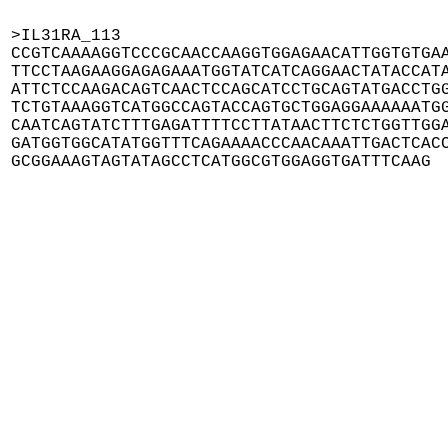
>IL31RA_113

CCGTCAAAAGGTCCCGCAACCAAGGTGGAGAACATTGGTGTGAA
TTCCTAAGAAGGAGAGAAATGGTATCATCAGGAACTATACCATA
ATTCTCCAAGACAGTCAACTCCAGCATCCTGCAGTATGACCTGG
TCTGTAAAGGTCATGGCCAGTACCAGTGCTGGAGGAAAAAATGG
CAATCAGTATCTTTGAGATTTTCCTTATAACTTCTCTGGTTGGA
GATGGTGGCATATGGTTTCAGAAAACCCAACAAATTGACTCACC
GCGGAAAGTAGTATAGCCTCATGGCGTGGAGGTGATTTCAAG