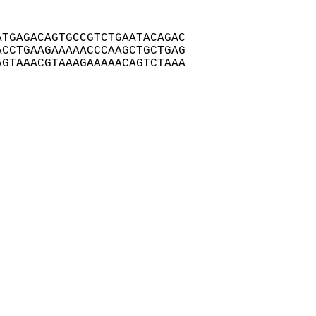
TGAGACAGTGCCGTCTGAATACAGAC

CCTGAAGAAAAACCCAAGCTGCTGAG

GTAAACGTAAAGAAAAACAGTCTAAA
