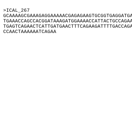
>ICAL_267

GCAAAAGCGAAAGAGGAAAAACGAGAGAAGTGCGGTGAGGATGA
TGAAACCAGCCACGGATAAAGATGGAAAACCATTACTGCCAGAA
TGAGTCAGAACTCATTGATGAACTTTCAGAAGATTTTGACCAGA
CCAACTAAAAAATCAGAA