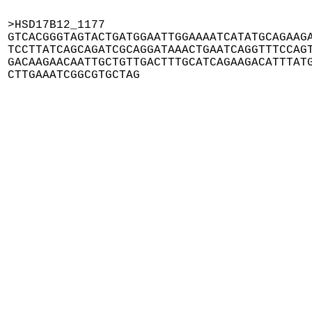
>HSD17B12_1177

GTCACGGGTAGTACTGATGGAATTGGAAAATCATATGCAGAAGA
TCCTTATCAGCAGATCGCAGGATAAACTGAATCAGGTTTCCAGT
GACAAGAACAATTGCTGTTGACTTTGCATCAGAAGACATTTATG
CTTGAAATCGGCGTGCTAG