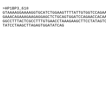
>HP1BP3_618

GTAAAAGGAAAAGGTGCATCTGGAAGTTTTATTGTGGTCCAGAA
GAAACAGAAAGAAGAGGAGCTCTGCAGTGGATCCAGAACCACAA
GGCCTTTACTCGCCTTTGTGAACCTAAAGAAGCTTCCTATAGTC
TATCCTAAGCTTAGAGTGGATATCAG