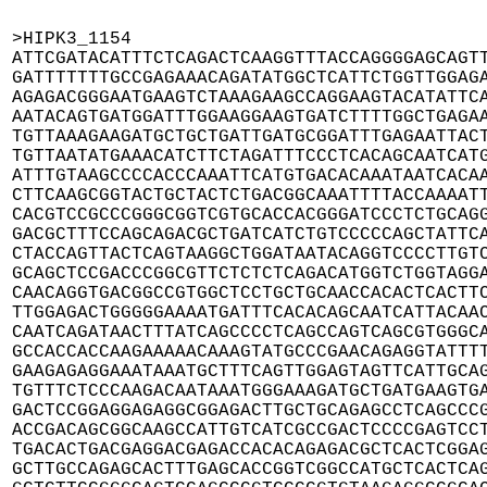
>HIPK3_1154

ATTCGATACATTTCTCAGACTCAAGGTTTACCAGGGGAGCAGTT
GATTTTTTTGCCGAGAAACAGATATGGCTCATTCTGGTTGGAGA
AGAGACGGGAATGAAGTCTAAAGAAGCCAGGAAGTACATATTCA
AATACAGTGATGGATTTGGAAGGAAGTGATCTTTTGGCTGAGAA
TGTTAAAGAAGATGCTGCTGATTGATGCGGATTTGAGAATTACT
TGTTAATATGAAACATCTTCTAGATTTCCCTCACAGCAATCATG
ATTTGTAAGCCCCACCCAAATTCATGTGACACAAATAATCACAA
CTTCAAGCGGTACTGCTACTCTGACGGCAAATTTTACCAAAATT
CACGTCCGCCCGGGCGGTCGTGCACCACGGGATCCCTCTGCAGG
GACGCTTTCCAGCAGACGCTGATCATCTGTCCCCCAGCTATTCA
CTACCAGTTACTCAGTAAGGCTGGATAATACAGGTCCCCTTGTC
GCAGCTCCGACCCGGCGTTCTCTCTCAGACATGGTCTGGTAGGA
CAACAGGTGACGGCCGTGGCTCCTGCTGCAACCACACTCACTTC
TTGGAGACTGGGGGAAAATGATTTCACACAGCAATCATTACAAC
CAATCAGATAACTTTATCAGCCCCTCAGCCAGTCAGCGTGGGCA
GCCACCACCAAGAAAAACAAAGTATGCCCGAACAGAGGTATTTT
GAAGAGAGGAAATAAATGCTTTCAGTTGGAGTAGTTCATTGCAG
TGTTTCTCCCAAGACAATAAATGGGAAAGATGCTGATGAAGTGA
GACTCCGGAGGAGAGGCGGAGACTTGCTGCAGAGCCTCAGCCCG
ACCGACAGCGGCAAGCCATTGTCATCGCCGACTCCCCGAGTCCT
TGACACTGACGAGGACGAGACCACACAGAGACGCTCACTCGGAG
GCTTGCCAGAGCACTTTGAGCACCGGTCGGCCATGCTCACTCAG