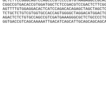
GCTCTTCCGGGCAGTCCAGCCCGTCCCCGTGTAAGAGGCCGCAC
CGGCCGTGACACCGTGGATGGCTCTCCGACGTCCGACTCTTCGG
AGTTTTGTGGAGGACACTCATCCAGACACAGAGCTAGCTAGCTC
TCTGCTCTGTCGTGGTGCCACCAGTGGGGCTAGGACATGGACTG
AGACTCTCTGTGCCAGCCGTCGATGAAAGGGCGCTCTGCCCCTG
GGTGACCGTCAGCAAAAATTGACATCAGCATTGCAGCAGCAGC