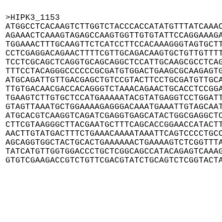
>HIPK3_1153

ATGGCCTCACAAGTCTTGGTCTACCCACCATATGTTTATCAAAC
AGAAACTCAAAGTAGAGCCAAGTGGTTGTGTATTCCAGGAAAGA
TGGAAACTTTGCAAGTTCTCATCCTTCCACAAAGGGTAGTGCTT
CCTCGAGGACAGAACTTTTCGTTGCAGACAAGTGCTGTTGTTTT
TCCTCGCAGCTCAGGTGCAGCAGGCTCCATTGCAAGCGCCTCAG
TTTCCTACAGGGCCCCCCGCGATGTGGACTGAAGCGCAAGAGTG
ATGCAGATTGTTGACGAGCTGTCCGTACTTCCTGCGATGTTGCA
TTGTGACAACGACCACAGGGTCTAAACAGAACTGCACCTCCGGA
TGAAGTCTTGTGCTCCATGAAAAATACGTATGAGGTCCTGGATT
GTAGTTAAATGCTGGAAAAGAGGGACAAATGAAATTGTAGCAAT
ATGCACGTCAAGGTCAGATCGAGGTGAGCATACTGGCGAGGCTC
CTTCGTAAGGGCTTACGAATGCTTTCAGCACCGGAACCATACTT
AACTTGTATGACTTTCTGAAACAAAATAAATTCAGTCCCCTGCC
AGCAGGTGGCTACTGCACTGAAAAAACTGAAAAGTCTCGGTTTA
TATCATGTTGGTGGACCCTGCTCGGCAGCCATACAGAGTCAAAG
GTGTCGAAGACCGTCTGTTCGACGTATCTGCAGTCTCGGTACT