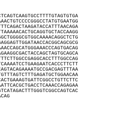
TCAGTCAAGTGCCTTTTGTAGTGTGA

AACTGTCCCCGGGCCTATGTGAATGG

TTCAGACTAAGATACCATTTAACAGA

TAAAAACACTGCAGGTGCTACCAAGG

GCTGGGGCGTGGCAAAACAGGCTCTG

AGGAGTTGGATAACCACGGCAGCGCG

AACCAGCATGGGAAACCCAGTGACAG

GAAGGCGACTACCAGCTAGTGCAGCA

TTCTTGGCCGAGGCACCTTTGGCCAG

CAAAATCCTGAAGAATCACCCTTCTT

AGTACAGAAAATGCCGACGAGTTTAA

GTTTAGTCTTTGAGATGCTGGAACAA

ACTGAAAGTGATTCGGCCTGTTCTTC

ATTCACGCTGACCTCAAACCAGAGAA

TCATAGACTTTGGGTCGGCCAGTCAC

ACAG