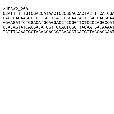
>HECW2_268

GCATTTTTTGTCGACCATAACTCCCGCACCACTACTTTCATCGA
GACCCACAAGCGCGCTGGTTCATCGGCAACACTTGACGAGGCAA
AGAAGATTCTCGACATGCAGGACCTCCGGTTCTCCCCAGGCCAT
CCACAGTATCAGGACATGGTTCCAGTGGCTTACAATGACAAAAT
TCTTTGAAATCCTACAGGAGCGTCAACCTGATCTTACCAGGAA