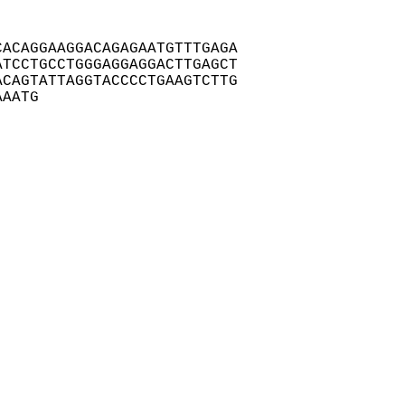
ACAGGAAGGACAGAGAATGTTTGAGA

TCCTGCCTGGGAGGAGGACTTGAGCT

CAGTATTAGGTACCCCTGAAGTCTTG

AAATG