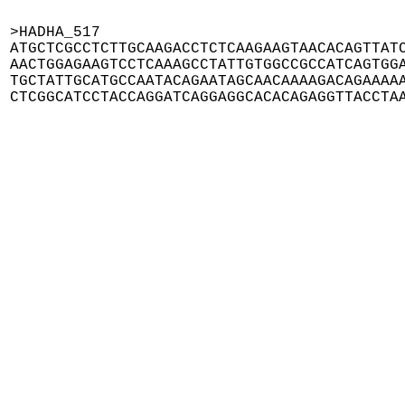
>HADHA_517

ATGCTCGCCTCTTGCAAGACCTCTCAAGAAGTAACACAGTTATC
AACTGGAGAAGTCCTCAAAGCCTATTGTGGCCGCCATCAGTGGA
TGCTATTGCATGCCAATACAGAATAGCAACAAAAGACAGAAAAA
CTCGGCATCCTACCAGGATCAGGAGGCACACAGAGGTTACCTA