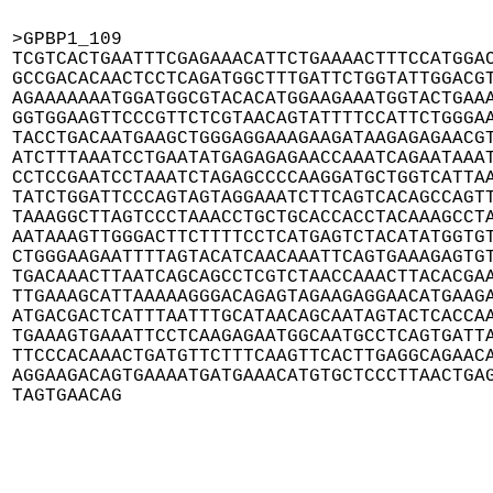
>GPBP1_109

TCGTCACTGAATTTCGAGAAACATTCTGAAAACTTTCCATGGAC
GCCGACACAACTCCTCAGATGGCTTTGATTCTGGTATTGGACGT
AGAAAAAAATGGATGGCGTACACATGGAAGAAATGGTACTGAAA
GGTGGAAGTTCCCGTTCTCGTAACAGTATTTTCCATTCTGGGAA
TACCTGACAATGAAGCTGGGAGGAAAGAAGATAAGAGAGAACGT
ATCTTTAAATCCTGAATATGAGAGAGAACCAAATCAGAATAAAT
CCTCCGAATCCTAAATCTAGAGCCCCAAGGATGCTGGTCATTAA
TATCTGGATTCCCAGTAGTAGGAAATCTTCAGTCACAGCCAGTT
TAAAGGCTTAGTCCCTAAACCTGCTGCACCACCTACAAAGCCTA
AATAAAGTTGGGACTTCTTTTCCTCATGAGTCTACATATGGTGT
CTGGGAAGAATTTTAGTACATCAACAAATTCAGTGAAAGAGTGT
TGACAAACTTAATCAGCAGCCTCGTCTAACCAAACTTACACGAA
TTGAAAGCATTAAAAAGGGACAGAGTAGAAGAGGAACATGAAGA
ATGACGACTCATTTAATTTGCATAACAGCAATAGTACTCACCAA
TGAAAGTGAAATTCCTCAAGAGAATGGCAATGCCTCAGTGATTA
TTCCCACAAACTGATGTTCTTTCAAGTTCACTTGAGGCAGAACA
AGGAAGACAGTGAAAATGATGAAACATGTGCTCCCTTAACTGAG
TAGTGAACAG