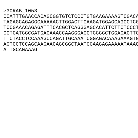
>GORAB_1053

CCATTTGAACCACAGCGGTGTCTCCCTGTGAAGAAAAGTCGACA
TAGAGCAGAGGCAAAAACTTGGACTTCAAGATGGAGCAGCCTCG
TCCGAAACAGAGATTTCACGCTCAGGGAGCACATTCTTCTCCCT
CCTGATGGCGATGAGAAACCAAGGGAGCTGGGGCTGGAGAGTTG
TTCTACCTCCAAAGCCAGATTGCAAATCGGAGACAAAGAAAGTG
AGTCCTCCAGCAAGAACAGCGGCTAATGGAAGAGAAAAATAAAC
ATTGCAGAAAG